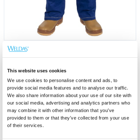
This website uses cookies
We use cookies to personalise content and ads, to
EN 11611
provide social media features and to analyse our traffic.
We also share information about your use of our site with
our social media, advertising and analytics partners who
Normer
may combine it with other information that you’ve
provided to them or that they’ve collected from your use
EN ISO 11611:2015 Class 1/A1+A2
of their services.