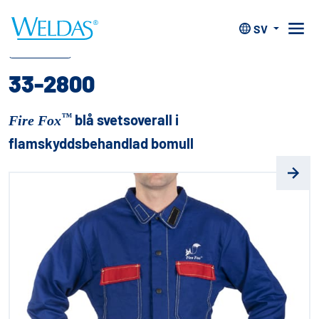
Hem
>
Kläder
>
Fire Fox™ flamskydds kläder
>
33-2800
SV
™
Fire Fox
33-2800
™
blå svetsoverall i
Fire Fox
flamskyddsbehandlad bomull