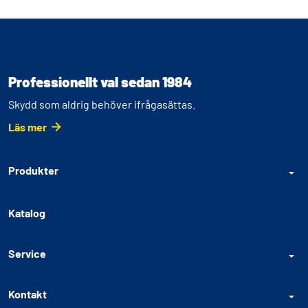
Professionellt val sedan 1984
Skydd som aldrig behöver ifrågasättas.
Läs mer
Produkter
Katalog
Service
Kontakt