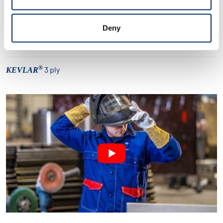
305 gr./m² flamskyddande bomull
Deny
Möjlighet att tillfoga knäskydd
®
3 ply
KEVLAR