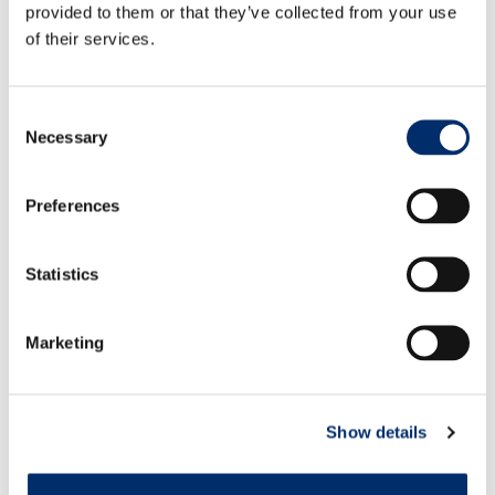
Volete acquistare direttamente? Visualizzare il punto
provided to them or that they’ve collected from your use
vendita più vicino.
of their services.
Download PDF.
Consent
Necessary
Selection
Caratteristiche
Preferences
Connectable to helmet gear
Statistics
Hook and loop closure
305 gr./m² flame retardant cotton (before washed)
Marketing
Show details