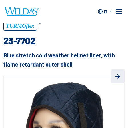
Home
>
Protezione capo
>
Imbottitura invernale p.
elmetto
>
23-7702
IT
®
TURMOflex
23-7702
Blue stretch cold weather helmet liner, with
flame retardant outer shell