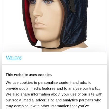
This website uses cookies
We use cookies to personalise content and ads, to
provide social media features and to analyse our traffic.
We also share information about your use of our site with
Richiedere un preventivo
our social media, advertising and analytics partners who
may combine it with other information that you’ve