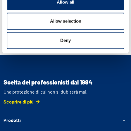
Allow all
Allow selection
Deny
Scelta dei professionisti dal 1984
Una protezione di cui non si dubiterà mai.
Scoprire di più
Prodotti