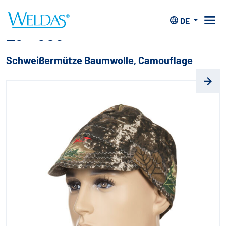
Home
>
Kopfschutz
>
Mützen
>
23-*503
DE
23-*503
Schweißermütze Baumwolle, Camouflage