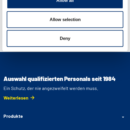
Allow all
Allow selection
Deny
Auswahl qualifizierten Personals seit 1984
Ein Schutz, der nie angezweifelt werden muss.
Weiterlesen
Produkte