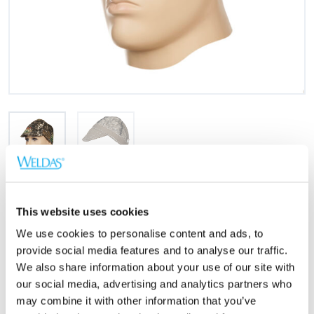
Größen
This website uses cookies
23-1503 (7)
56 cm.
We use cookies to personalise content and ads, to
23-2503 (7 1/8)
57 cm.
provide social media features and to analyse our traffic.
We also share information about your use of our site with
23-3503 (7 1/4)
58 cm.
our social media, advertising and analytics partners who
23-4503 (7 3/8)
59 cm.
may combine it with other information that you’ve